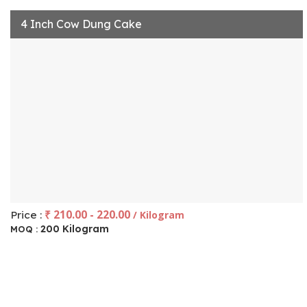
4 Inch Cow Dung Cake
₹ 210.00 - 220.00
Price :
/ Kilogram
200 Kilogram
MOQ :